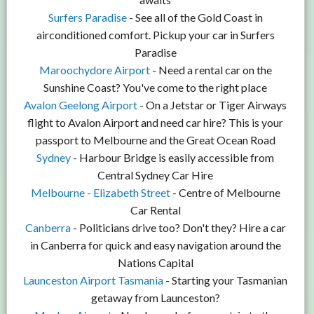
Surfers Paradise
- See all of the Gold Coast in
airconditioned comfort. Pickup your car in Surfers
Paradise
Maroochydore Airport
- Need a rental car on the
Sunshine Coast? You've come to the right place
Avalon Geelong Airport
- On a Jetstar or Tiger Airways
flight to Avalon Airport and need car hire? This is your
passport to Melbourne and the Great Ocean Road
Sydney
- Harbour Bridge is easily accessible from
Central Sydney Car Hire
Melbourne - Elizabeth Street
- Centre of Melbourne
Car Rental
Canberra
- Politicians drive too? Don't they? Hire a car
in Canberra for quick and easy navigation around the
Nations Capital
Launceston Airport Tasmania
- Starting your Tasmanian
getaway from Launceston?