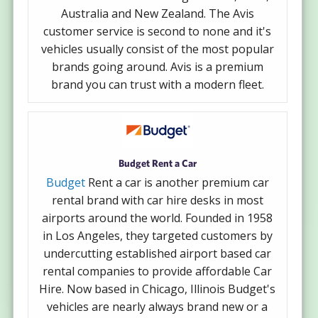
Australia and New Zealand. The Avis
customer service is second to none and it's
vehicles usually consist of the most popular
brands going around. Avis is a premium
brand you can trust with a modern fleet.
Budget Rent a Car
Budget
Rent a car is another premium car
rental brand with car hire desks in most
airports around the world. Founded in 1958
in Los Angeles, they targeted customers by
undercutting established airport based car
rental companies to provide affordable Car
Hire. Now based in Chicago, Illinois Budget's
vehicles are nearly always brand new or a