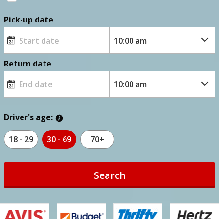
Pick-up date
Return date
Driver's age:
18 - 29
30 - 69
70+
Search