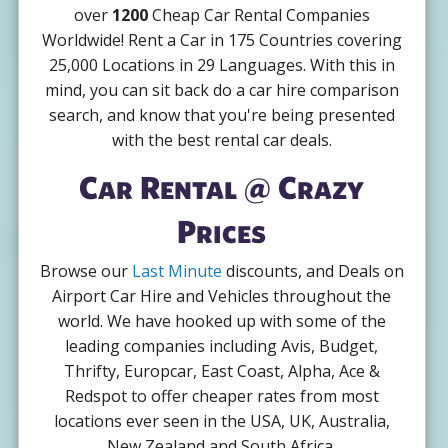
over
1200
Cheap Car Rental Companies
Worldwide! Rent a Car in 175 Countries covering
25,000 Locations in 29 Languages. With this in
mind, you can sit back do a car hire comparison
search, and know that you're being presented
with the best rental car deals.
Car Rental @ Crazy
Prices
Browse our
Last Minute
discounts, and Deals on
Airport Car Hire and Vehicles throughout the
world. We have hooked up with some of the
leading companies including Avis, Budget,
Thrifty, Europcar, East Coast, Alpha, Ace &
Redspot to offer cheaper rates from most
locations ever seen in the USA, UK, Australia,
New Zealand and South Africa.