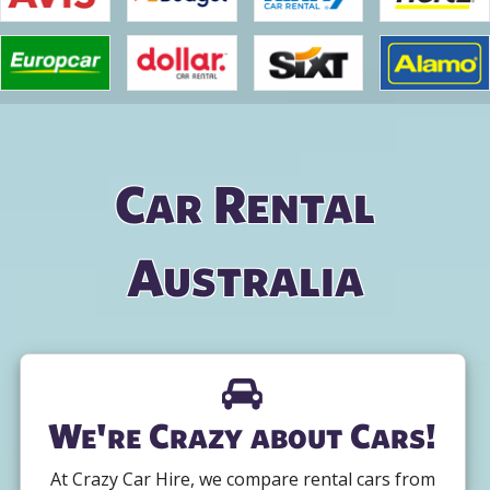
Car Rental
Australia
We're Crazy about Cars!
At Crazy Car Hire, we compare rental cars from