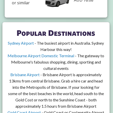
AUD 78.68
or similar
Popular Destinations
Sydney Airport
- The busiest airport in Australia. Sydney
Harbour this way!
Melbourne Airport Domestic Terminal
- The gateway to
Melbourne's fabulous shopping, dining, sporting and
cultural events
Brisbane Airport
- Brisbane Airport is approximately
13kms from central Brisbane. Grab a hire car and head
into the Metropolis of Brisbane. If your looking for
some of the best beaches in the world, head south to the
Gold Cost or north to the Sunshine Coast - both
approximately 1.5 hours from Brisbane Airport
Gold Coast Airport
- Gold Coast or Coolangatta Airport