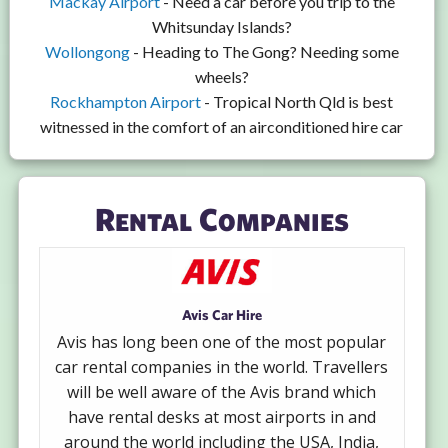
Mackay Airport
- Need a car before you trip to the
Whitsunday Islands?
Wollongong
- Heading to The Gong? Needing some
wheels?
Rockhampton Airport
- Tropical North Qld is best
witnessed in the comfort of an airconditioned hire car
Rental Companies
Avis Car Hire
Avis has long been one of the most popular
car rental companies in the world. Travellers
will be well aware of the Avis brand which
have rental desks at most airports in and
around the world including the USA, India,