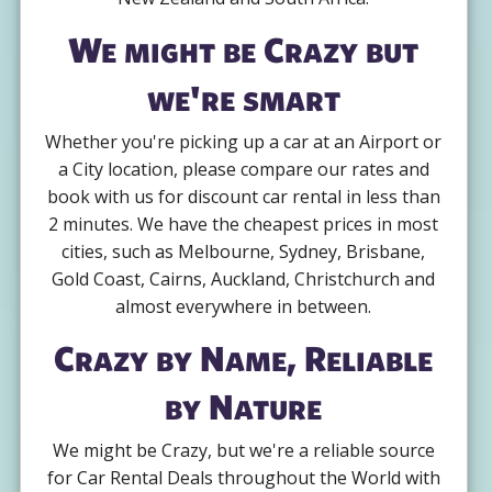
We might be Crazy but
we're smart
Whether you're picking up a car at an Airport or
a City location, please compare our rates and
book with us for discount car rental in less than
2 minutes. We have the cheapest prices in most
cities, such as Melbourne, Sydney, Brisbane,
Gold Coast, Cairns, Auckland, Christchurch and
almost everywhere in between.
Crazy by Name, Reliable
by Nature
We might be Crazy, but we're a reliable source
for Car Rental Deals throughout the World with