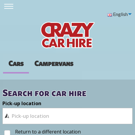
English
Cars
Campervans
Search for car hire
Pick-up location
Return to a different location