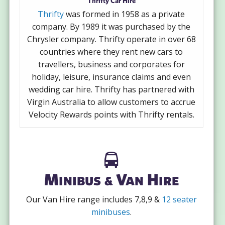
Thrifty Car Hire
Thrifty
was formed in 1958 as a private
company. By 1989 it was purchased by the
Chrysler company. Thrifty operate in over 68
countries where they rent new cars to
travellers, business and corporates for
holiday, leisure, insurance claims and even
wedding car hire. Thrifty has partnered with
Virgin Australia to allow customers to accrue
Velocity Rewards points with Thrifty rentals.
Minibus & Van Hire
Our Van Hire range includes 7,8,9 &
12 seater
minibuses
.