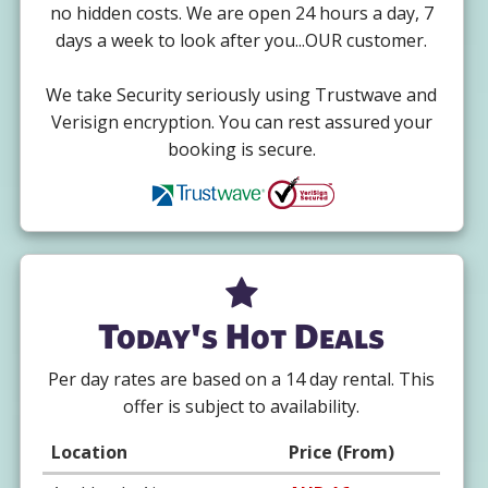
no hidden costs. We are open 24 hours a day, 7
days a week to look after you...OUR customer.
We take Security seriously using Trustwave and
Verisign encryption. You can rest assured your
booking is secure.
Today's Hot Deals
Per day rates are based on a 14 day rental. This
offer is subject to availability.
Location
Price (From)