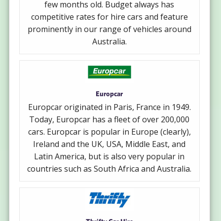
few months old. Budget always has
competitive rates for hire cars and feature
prominently in our range of vehicles around
Australia.
Europcar
Europcar originated in Paris, France in 1949.
Today, Europcar has a fleet of over 200,000
cars. Europcar is popular in Europe (clearly),
Ireland and the UK, USA, Middle East, and
Latin America, but is also very popular in
countries such as South Africa and Australia.