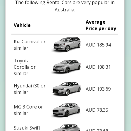
The following Rental Cars are very popular in
Australia:
Average
Vehicle
Price per day
Kia Carnival or
AUD 185.94
similar
Toyota
Corolla or
AUD 108.31
similar
Hyundai i30 or
AUD 103.69
similar
MG 3 Core or
AUD 78.35
similar
Suzuki Swift