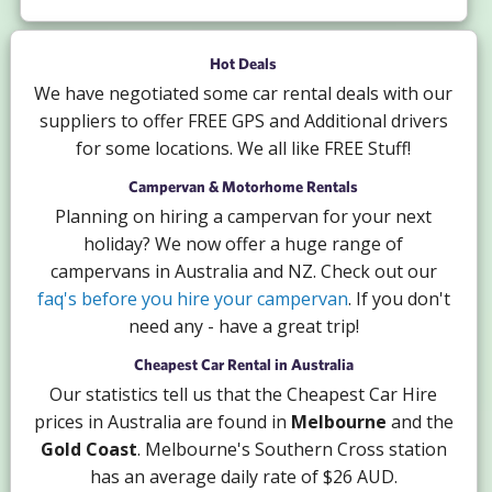
Hot Deals
We have negotiated some car rental deals with our
suppliers to offer FREE GPS and Additional drivers
for some locations. We all like FREE Stuff!
Campervan & Motorhome Rentals
Planning on hiring a campervan for your next
holiday? We now offer a huge range of
campervans in Australia and NZ. Check out our
faq's before you hire your campervan
. If you don't
need any - have a great trip!
Cheapest Car Rental in Australia
Our statistics tell us that the Cheapest Car Hire
prices in Australia are found in
Melbourne
and the
Gold Coast
. Melbourne's Southern Cross station
has an average daily rate of $26 AUD.