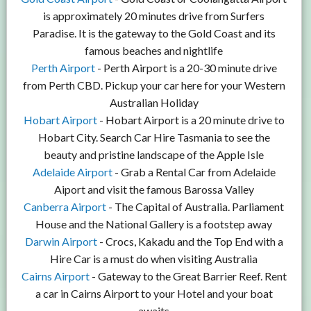
is approximately 20 minutes drive from Surfers
Paradise. It is the gateway to the Gold Coast and its
famous beaches and nightlife
Perth Airport
- Perth Airport is a 20-30 minute drive
from Perth CBD. Pickup your car here for your Western
Australian Holiday
Hobart Airport
- Hobart Airport is a 20 minute drive to
Hobart City. Search Car Hire Tasmania to see the
beauty and pristine landscape of the Apple Isle
Adelaide Airport
- Grab a Rental Car from Adelaide
Aiport and visit the famous Barossa Valley
Canberra Airport
- The Capital of Australia. Parliament
House and the National Gallery is a footstep away
Darwin Airport
- Crocs, Kakadu and the Top End with a
Hire Car is a must do when visiting Australia
Cairns Airport
- Gateway to the Great Barrier Reef. Rent
a car in Cairns Airport to your Hotel and your boat
awaits