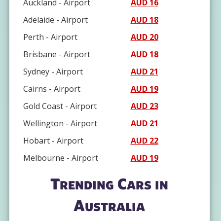
Auckland - Airport
AUD 16
Adelaide - Airport
AUD 18
Perth - Airport
AUD 20
Brisbane - Airport
AUD 18
Sydney - Airport
AUD 21
Cairns - Airport
AUD 19
Gold Coast - Airport
AUD 23
Wellington - Airport
AUD 21
Hobart - Airport
AUD 22
Melbourne - Airport
AUD 19
Trending Cars in
Australia