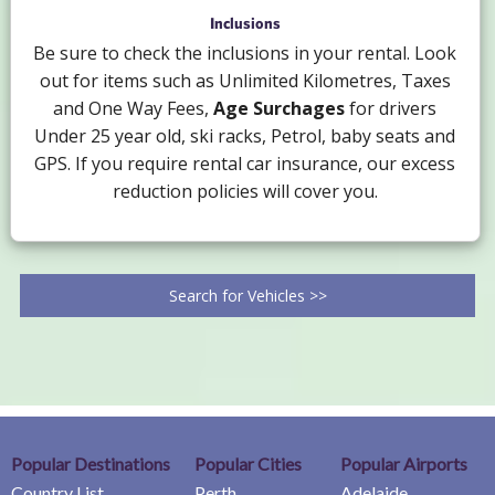
Inclusions
Be sure to check the inclusions in your rental. Look
out for items such as Unlimited Kilometres, Taxes
and One Way Fees,
Age Surchages
for drivers
Under 25 year old, ski racks, Petrol, baby seats and
GPS. If you require rental car insurance, our excess
reduction policies will cover you.
Search for Vehicles >>
Popular Destinations
Popular Cities
Popular Airports
Country List
Perth
Adelaide