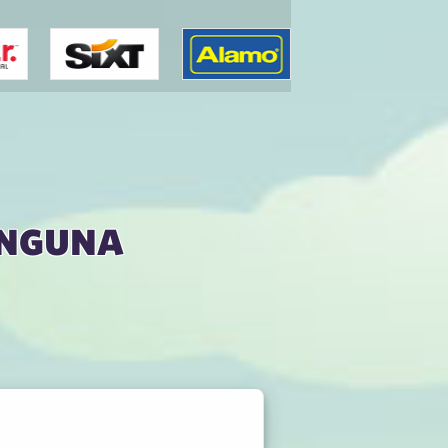
onguna