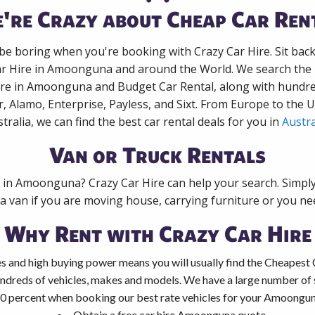
're Crazy about Cheap Car Ren
 be boring when you're booking with Crazy Car Hire. Sit bac
ar Hire in Amoonguna and around the World. We search the l
ire in Amoonguna and Budget Car Rental, along with hundr
r, Alamo, Enterprise, Payless, and Sixt. From Europe to the 
tralia, we can find the best car rental deals for you in
Austra
Van or Truck Rentals
k in Amoonguna? Crazy Car Hire can help your search. Simpl
 a van if you are moving house, carrying furniture or you nee
Why Rent with Crazy Car Hire
s and high buying power means you will usually find the Cheapest
ndreds of vehicles, makes and models. We have a large number of s
40 percent when booking our best rate vehicles for your Amoonguna
Obtain a free car hire Amoonguna quote.