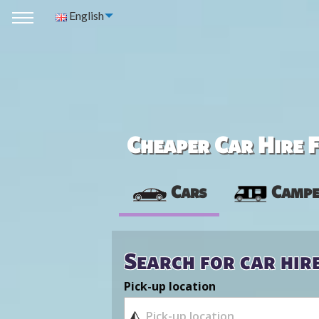
English
Cheaper Car Hire F
Cars
Campe
Search for car hir
Pick-up location