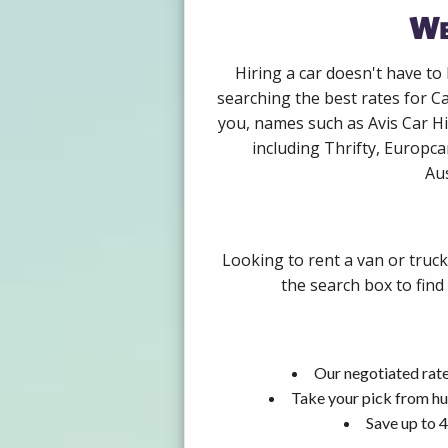
We
Hiring a car doesn't have to
searching the best rates for C
you, names such as Avis Car H
including Thrifty, Europca
Aus
Looking to rent a van or truc
the search box to find
Our negotiated rate
Take your pick from hu
Save up to 