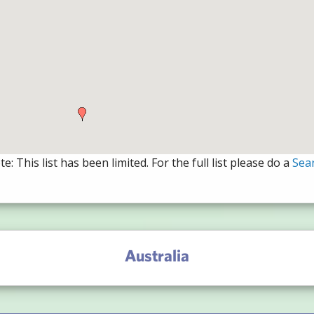
e: This list has been limited. For the full list please do a
Sea
Australia