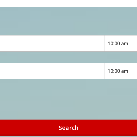
Search