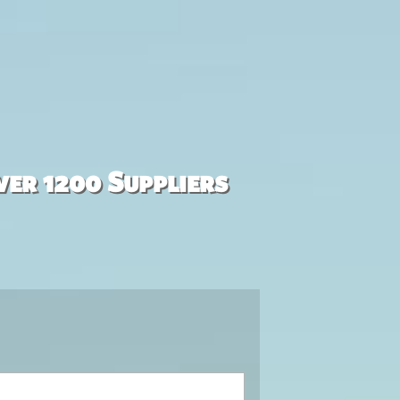
ver 1200 Suppliers