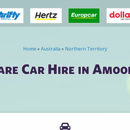
Home
»
Australia
»
Northern Territory
re Car Hire in Amo