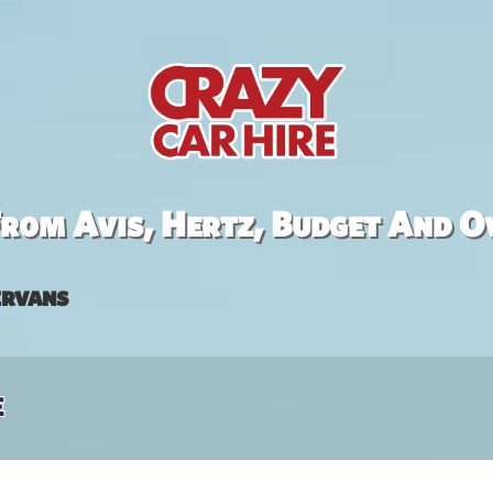
rom Avis, Hertz, Budget And O
rvans
e