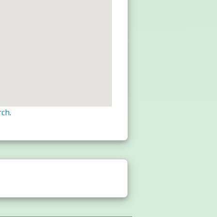
rch
.