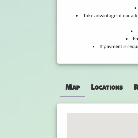
Take advantage of our add
En
If payment is requ
Map
Locations
R