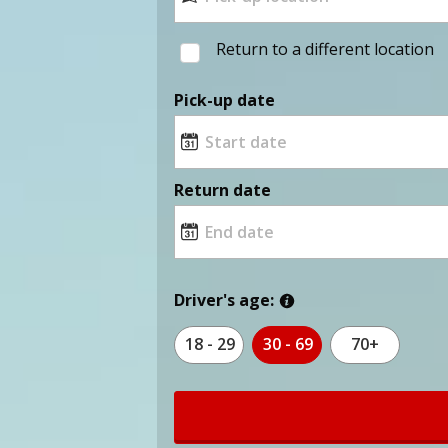
Return to a different location
Pick-up date
Return date
Driver's age:
18 - 29
30 - 69
70+