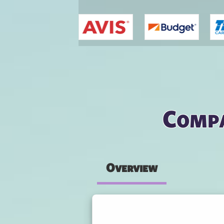
You are here
Compa
Overview