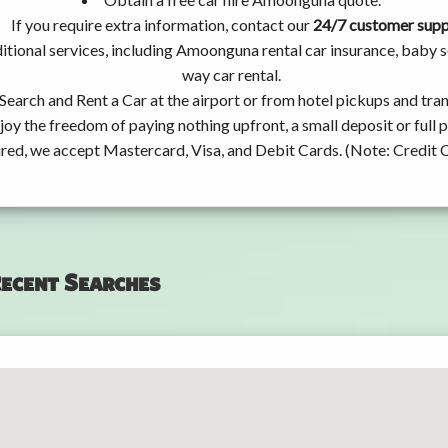
If you require extra information, contact our
24/7 customer sup
itional services, including Amoonguna rental car insurance, baby
way car rental.
Search and Rent a Car at the airport or from hotel pickups and tran
joy the freedom of paying nothing upfront, a small deposit or full
ired, we accept Mastercard, Visa, and Debit Cards. (Note: Credit 
ecent Searches