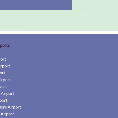
rports
port
irport
ort
irport
port
 Airport
port
ore Airport
Airport