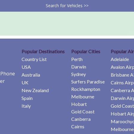
Search for Vehicles >>
Popular Destinations
Popular Cities
Popular Ai
Country List
Perth
Adelaide
Darwin
USA
Avalon Air
e Phone
Sydney
Australia
Brisbane A
er
Surfers Paradise
UK
Cairns Airp
Rockhampton
New Zealand
Canberra A
Melbourne
Spain
Darwin Air
Hobart
Italy
Gold Coast
Gold Coast
Hobart Air
Canberra
Maroochyd
Cairns
Melbourne 