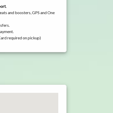
port
.
 seats and boosters, GPS and One
sfers.
 payment.
Card required on pickup)