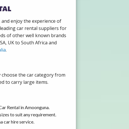
tal
k and enjoy the experience of
eading car rental suppliers for
eds of other well known brands
USA, UK to South Africa and
lia
.
y choose the car category from
d to carry large items.
 Car Rental in Amoonguna.
izes to suit any requirement.
 car hire service.