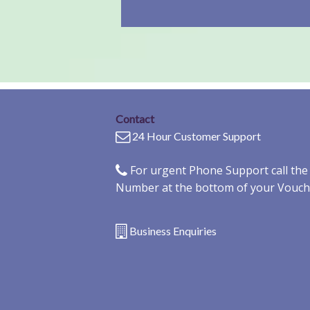
Contact
24 Hour Customer Support
For urgent Phone Support call th
Number at the bottom of your Vouch
Business Enquiries