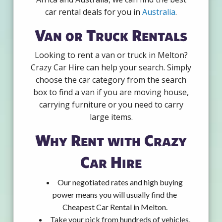
car rental deals for you in
Australia
.
Van or Truck Rentals
Looking to rent a van or truck in Melton?
Crazy Car Hire can help your search. Simply
choose the car category from the search
box to find a van if you are moving house,
carrying furniture or you need to carry
large items.
Why Rent with Crazy
Car Hire
Our negotiated rates and high buying
power means you will usually find the
Cheapest Car Rental in Melton.
Take your pick from hundreds of vehicles,