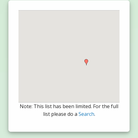
Note: This list has been limited. For the full
list please do a
Search
.