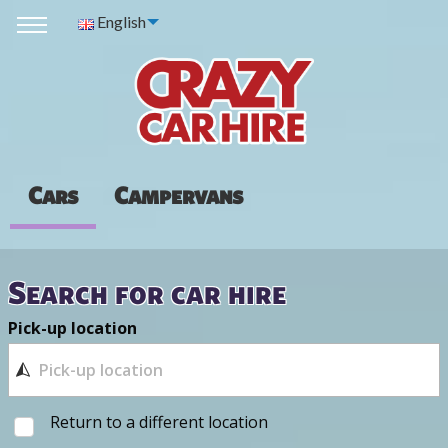
English
Cars
Campervans
Search for car hire
Pick-up location
Return to a different location