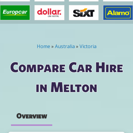
Home
»
Australia
»
Victoria
You are here
Compare Car Hire
in Melton
Overview