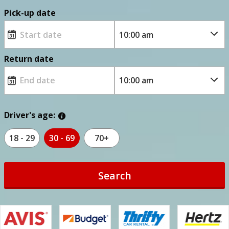
Pick-up date
Return date
Driver's age:
18 - 29
30 - 69
70+
Search