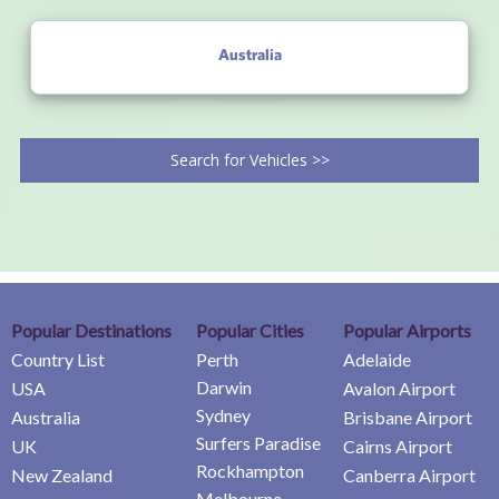
Australia
Search for Vehicles >>
Popular Destinations
Popular Cities
Popular Airports
Country List
Perth
Adelaide
Darwin
USA
Avalon Airport
Sydney
Australia
Brisbane Airport
Surfers Paradise
UK
Cairns Airport
Rockhampton
New Zealand
Canberra Airport
Melbourne