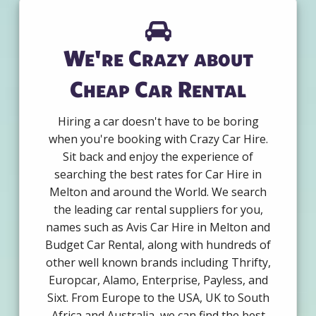
We're Crazy about
Cheap Car Rental
Hiring a car doesn't have to be boring
when you're booking with Crazy Car Hire.
Sit back and enjoy the experience of
searching the best rates for Car Hire in
Melton and around the World. We search
the leading car rental suppliers for you,
names such as Avis Car Hire in Melton and
Budget Car Rental, along with hundreds of
other well known brands including Thrifty,
Europcar, Alamo, Enterprise, Payless, and
Sixt. From Europe to the USA, UK to South
Africa and Australia, we can find the best