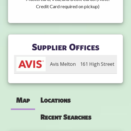
Credit Card required on pickup)
Supplier Offices
Avis Melton
161 High Street
Map
Locations
Recent Searches