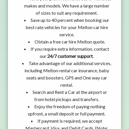
makes and models. We have a large number
of sizes to suit any requirement.
Save up to 40 percent when booking our
best rate vehicles for your Melton car hire
service.
Obtain a free car hire Melton quote.
If you require extra information, contact
our
24/7 customer support
.
Take advantage of our additional services,
including Melton rental car insurance, baby
seats and boosters, GPS and One way car
rental.
Search and Rent a Car at the airport or
from hotel pickups and transfers.
Enjoy the freedom of paying nothing
upfront, a small deposit or full payment.
If payment is required, we accept
Mastercard, Visa, and Debit Cards. (Note: