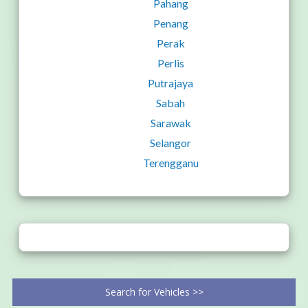
Pahang
Penang
Perak
Perlis
Putrajaya
Sabah
Sarawak
Selangor
Terengganu
Search for Vehicles >>