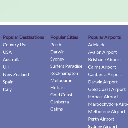
Popular Destinations
Popular Cities
Popular Airports
Country List
Perth
Adelaide
Darwin
USA
Avalon Airport
Sydney
Australia
Brisbane Airport
Surfers Paradise
UK
Cairns Airport
Rockhampton
New Zealand
Canberra Airport
Melbourne
Spain
Darwin Airport
Hobart
Italy
Gold Coast Airport
Gold Coast
Hobart Airport
Canberra
Maroochydore Airp
Cairns
Melbourne Airport
Perth Airport
Sydney Airport