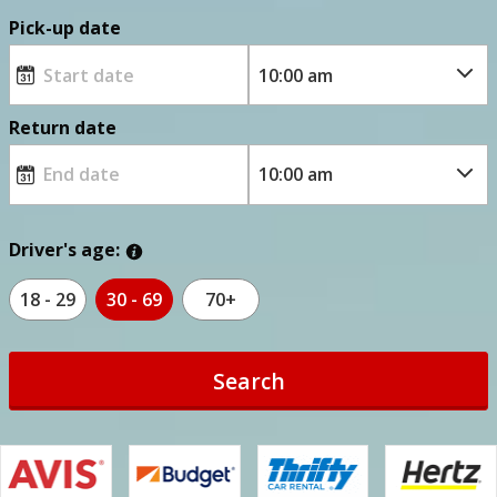
Pick-up date
Return date
Driver's age:
18 - 29
30 - 69
70+
Search