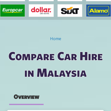
Home
You are here
Compare Car Hire
in Malaysia
Overview