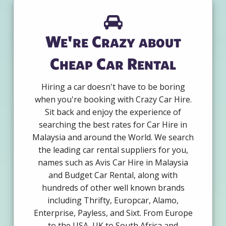
We're Crazy about
Cheap Car Rental
Hiring a car doesn't have to be boring
when you're booking with Crazy Car Hire.
Sit back and enjoy the experience of
searching the best rates for Car Hire in
Malaysia and around the World. We search
the leading car rental suppliers for you,
names such as Avis Car Hire in Malaysia
and Budget Car Rental, along with
hundreds of other well known brands
including Thrifty, Europcar, Alamo,
Enterprise, Payless, and Sixt. From Europe
to the USA, UK to South Africa and