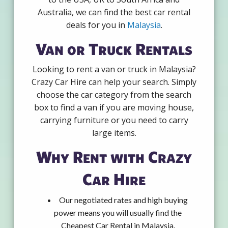
Australia, we can find the best car rental
deals for you in
Malaysia
.
Van or Truck Rentals
Looking to rent a van or truck in Malaysia?
Crazy Car Hire can help your search. Simply
choose the car category from the search
box to find a van if you are moving house,
carrying furniture or you need to carry
large items.
Why Rent with Crazy
Car Hire
Our negotiated rates and high buying
power means you will usually find the
Cheapest Car Rental in Malaysia.