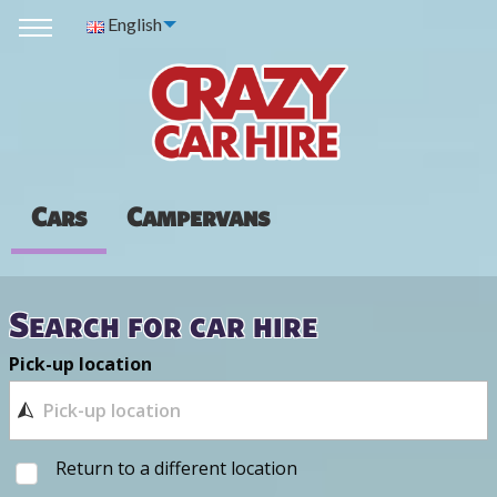
English
Cars
Campervans
Search for car hire
Pick-up location
Return to a different location