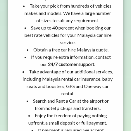
Take your pick from hundreds of vehicles,
makes and models. We have a large number
of sizes to suit any requirement.
Save up to 40 percent when booking our
best rate vehicles for your Malaysia car hire
service.
Obtain a free car hire Malaysia quote.
If you require extra information, contact
our
24/7 customer support
.
Take advantage of our additional services,
including Malaysia rental car insurance, baby
seats and boosters, GPS and One way car
rental.
Search and Rent a Car at the airport or
from hotel pickups and transfers.
Enjoy the freedom of paying nothing
upfront, a small deposit or full payment.
If payment is required, we accept