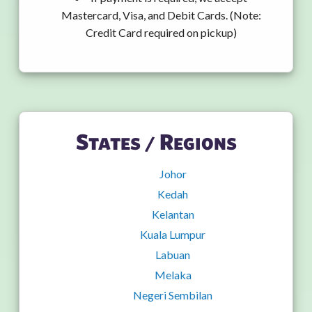
Mastercard, Visa, and Debit Cards. (Note:
Credit Card required on pickup)
States / Regions
Johor
Kedah
Kelantan
Kuala Lumpur
Labuan
Melaka
Negeri Sembilan