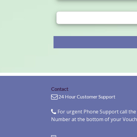
Contact
24 Hour Customer Support
For urgent Phone Support call th
Number at the bottom of your Vouch