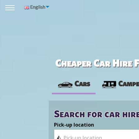
English
Cheaper Car Hire F
Cars
Campe
Search for car hir
Pick-up location