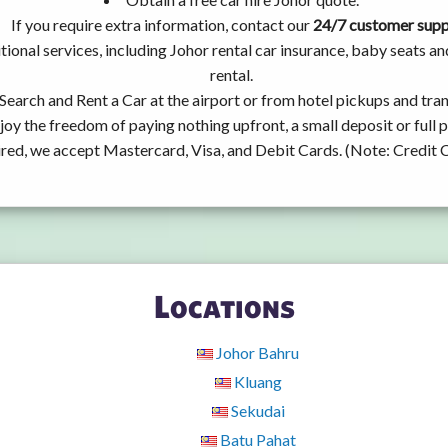
If you require extra information, contact our
24/7 customer sup
ional services, including Johor rental car insurance, baby seats 
rental.
Search and Rent a Car at the airport or from hotel pickups and tran
joy the freedom of paying nothing upfront, a small deposit or full
ired, we accept Mastercard, Visa, and Debit Cards. (Note: Credit 
Locations
Johor Bahru
Kluang
Sekudai
Batu Pahat