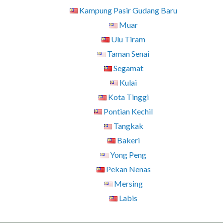
Kampung Pasir Gudang Baru
Muar
Ulu Tiram
Taman Senai
Segamat
Kulai
Kota Tinggi
Pontian Kechil
Tangkak
Bakeri
Yong Peng
Pekan Nenas
Mersing
Labis