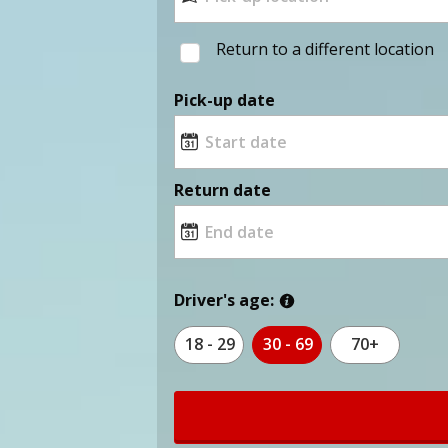
Return to a different location
Pick-up date
Return date
Driver's age:
18 - 29
30 - 69
70+