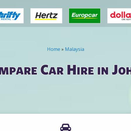
Home
»
Malaysia
mpare Car Hire in Jo