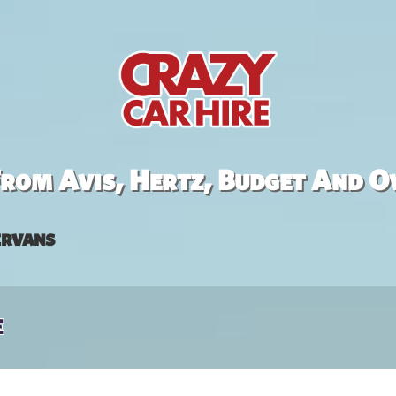
rom Avis, Hertz, Budget And O
rvans
e