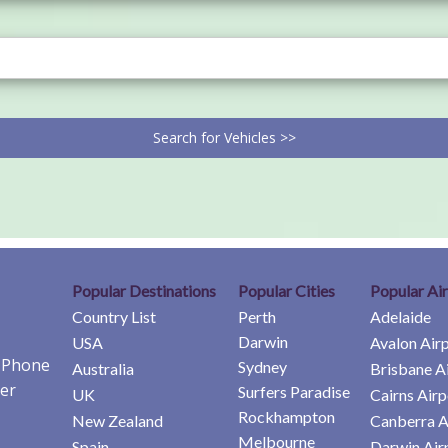
Search for Vehicles >>
Popular Destinations
Popular Cities
Popular Ai
Country List
Perth
Adelaide
Darwin
USA
Avalon Air
e Phone
Sydney
Australia
Brisbane A
er
Surfers Paradise
UK
Cairns Airp
Rockhampton
New Zealand
Canberra A
Melbourne
Spain
Darwin Air