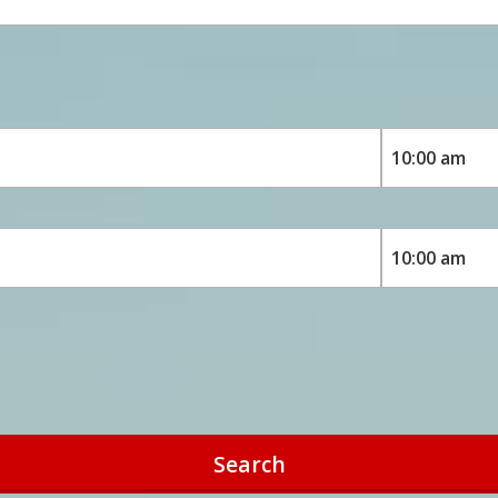
Search