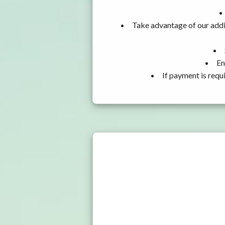
Take advantage of our addit
En
If payment is requ