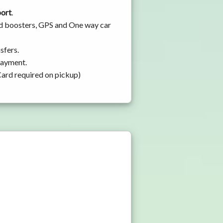
port
.
and boosters, GPS and One way car
sfers.
 payment.
Card required on pickup)