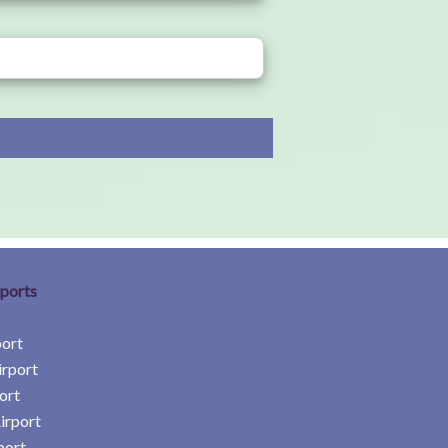
rports
port
irport
ort
irport
port