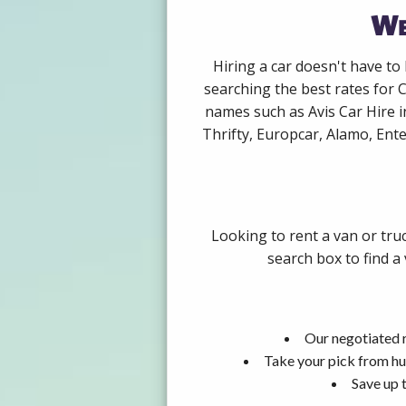
We
Hiring a car doesn't have to
searching the best rates for 
names such as Avis Car Hire 
Thrifty, Europcar, Alamo, Ente
Looking to rent a van or tru
search box to find a
Our negotiated r
Take your pick from hu
Save up 