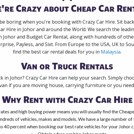
're Crazy about Cheap Car Ren
 be boring when you're booking with Crazy Car Hire. Sit bac
Car Hire in Johor and around the World. We search the leading
in Johor and Budget Car Rental, along with hundreds of othe
rprise, Payless, and Sixt. From Europe to the USA, UK to Sou
find the best car rental deals for you in
Malaysia
.
Van or Truck Rentals
ck in Johor? Crazy Car Hire can help your search. Simply cho
 van if you are moving house, carrying furniture or you need 
Why Rent with Crazy Car Hire
ates and high buying power means you will usually find the Cheapes
ndreds of vehicles, makes and models. We have a large number of s
to 40 percent when booking our best rate vehicles for your Johor ca
Obtain a free car hire Johor quote.