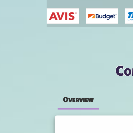
You are here
Co
Overview