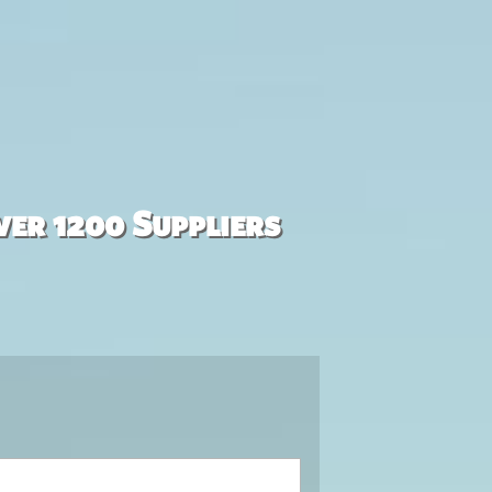
ver 1200 Suppliers