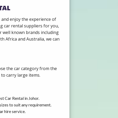
tal
k and enjoy the experience of
 car rental suppliers for you,
r well known brands including
th Africa and Australia, we can
ose the car category from the
to carry large items.
t Car Rental in Johor.
izes to suit any requirement.
r hire service.