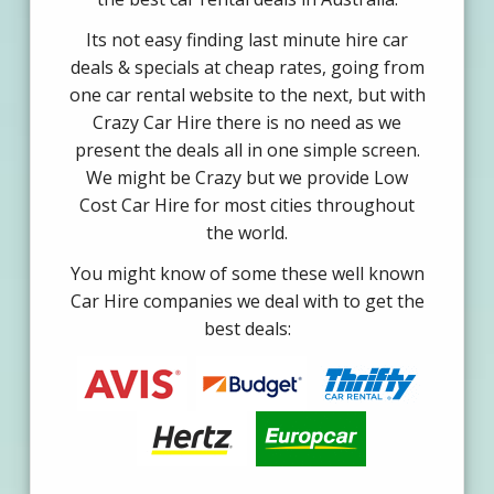
Its not easy finding last minute hire car
deals & specials at cheap rates, going from
one car rental website to the next, but with
Crazy Car Hire there is no need as we
present the deals all in one simple screen.
We might be Crazy but we provide Low
Cost Car Hire for most cities throughout
the world.
You might know of some these well known
Car Hire companies we deal with to get the
best deals: