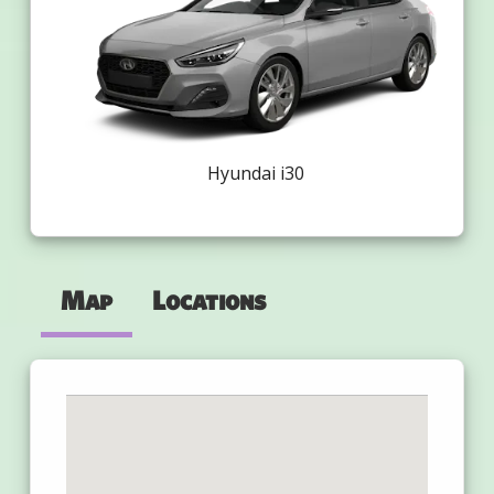
Hyundai i30
Map
Locations