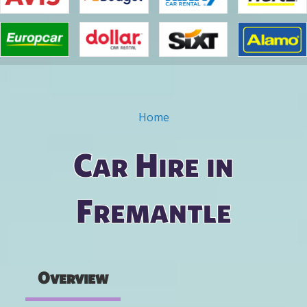
Home
You are here
Car Hire in
Fremantle
Overview