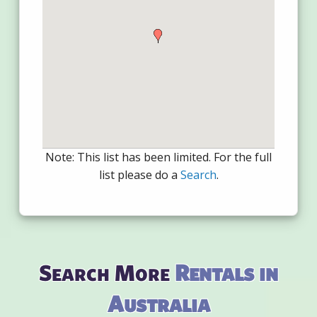
Note: This list has been limited. For the full
list please do a
Search
.
Search More
Rentals in
Australia