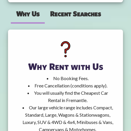
Why Us
Recent Searches
Why Rent with Us
No Booking Fees.
Free Cancellation (conditions apply).
You will usually find the Cheapest Car
Rental in Fremantle.
Our large vehicle range includes Compact,
Standard, Large, Wagons & Stationwagons,
Luxury, SUV & 4WD & 4x4, Minibuses & Vans,
Campervans & Motorhomes.