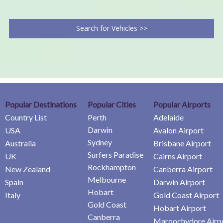
Search for Vehicles >>
Popular Destinations
Popular Cities
Popular Airports
Country List
Perth
Adelaide
Darwin
USA
Avalon Airport
Sydney
Australia
Brisbane Airport
Surfers Paradise
UK
Cairns Airport
Rockhampton
New Zealand
Canberra Airport
Melbourne
Spain
Darwin Airport
Hobart
Italy
Gold Coast Airport
Gold Coast
Hobart Airport
Canberra
Maroochydore Airp