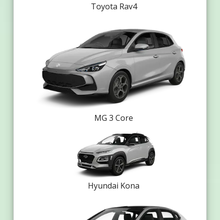
Toyota Rav4
MG 3 Core
Hyundai Kona