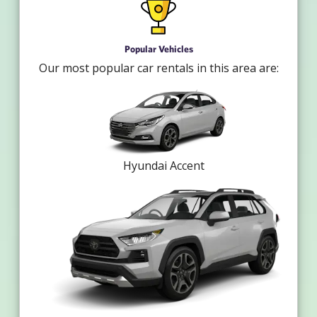
Popular Vehicles
Our most popular car rentals in this area are:
Hyundai Accent