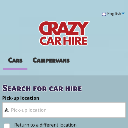
English
Cars
Campervans
Search for car hire
Pick-up location
Return to a different location