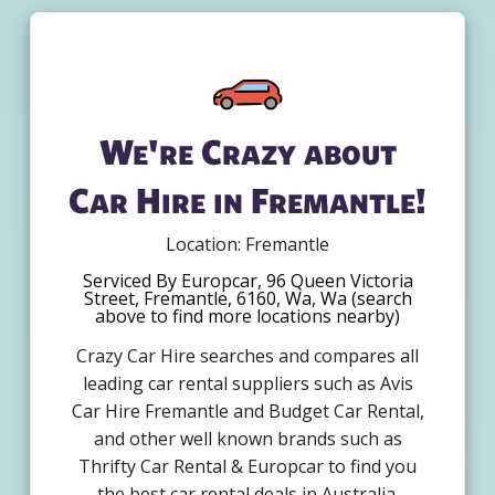
We're Crazy about
Car Hire in Fremantle!
Location: Fremantle
Serviced By Europcar, 96 Queen Victoria
Street, Fremantle, 6160, Wa, Wa (search
above to find more locations nearby)
Crazy Car Hire searches and compares all
leading car rental suppliers such as Avis
Car Hire Fremantle and Budget Car Rental,
and other well known brands such as
Thrifty Car Rental & Europcar to find you
the best car rental deals in Australia.