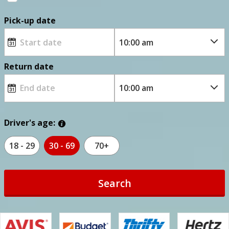
Pick-up date
Return date
Driver's age:
18 - 29
30 - 69
70+
Search