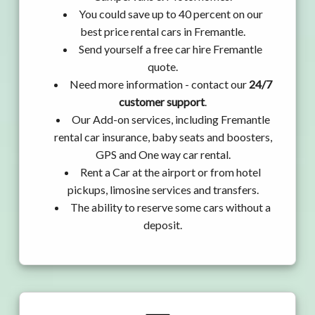
You could save up to 40 percent on our
best price rental cars in Fremantle.
Send yourself a free car hire Fremantle
quote.
Need more information - contact our
24/7
customer support
.
Our Add-on services, including Fremantle
rental car insurance, baby seats and boosters,
GPS and One way car rental.
Rent a Car at the airport or from hotel
pickups, limosine services and transfers.
The ability to reserve some cars without a
deposit.