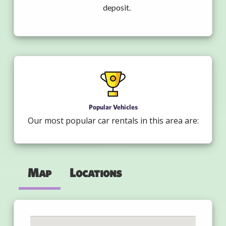
deposit.
Popular Vehicles
Our most popular car rentals in this area are:
Map
Locations