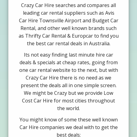
Crazy Car Hire searches and compares all
leading car rental suppliers such as Avis
Car Hire Townsville Airport and Budget Car
Rental, and other well known brands such
as Thrifty Car Rental & Europcar to find you
the best car rental deals in Australia.
Its not easy finding last minute hire car
deals & specials at cheap rates, going from
one car rental website to the next, but with
Crazy Car Hire there is no need as we
present the deals all in one simple screen.
We might be Crazy but we provide Low
Cost Car Hire for most cities throughout
the world.
You might know of some these well known
Car Hire companies we deal with to get the
best deals: