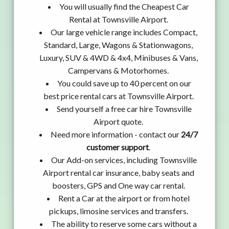
You will usually find the Cheapest Car
Rental at Townsville Airport.
Our large vehicle range includes Compact,
Standard, Large, Wagons & Stationwagons,
Luxury, SUV & 4WD & 4x4, Minibuses & Vans,
Campervans & Motorhomes.
You could save up to 40 percent on our
best price rental cars at Townsville Airport.
Send yourself a free car hire Townsville
Airport quote.
Need more information - contact our
24/7
customer support
.
Our Add-on services, including Townsville
Airport rental car insurance, baby seats and
boosters, GPS and One way car rental.
Rent a Car at the airport or from hotel
pickups, limosine services and transfers.
The ability to reserve some cars without a