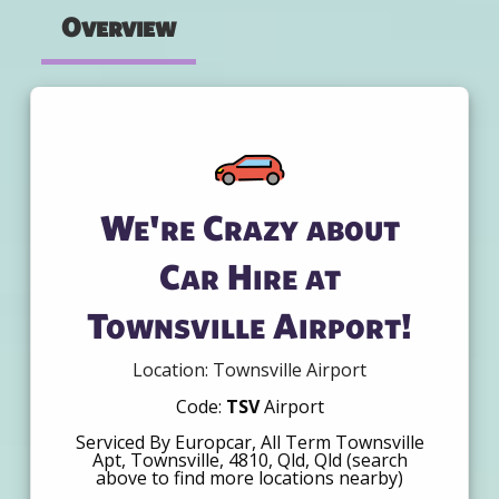
Overview
We're Crazy about
Car Hire at
Townsville Airport!
Location: Townsville Airport
Code:
TSV
Airport
Serviced By Europcar, All Term Townsville
Apt, Townsville, 4810, Qld, Qld (search
above to find more locations nearby)