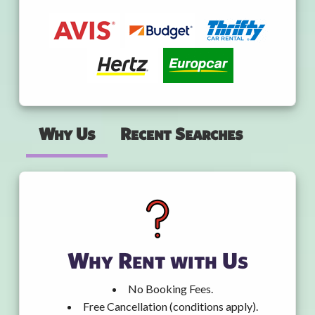
Why Us
Recent Searches
Why Rent with Us
No Booking Fees.
Free Cancellation (conditions apply).