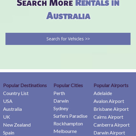
Search More
Rentals in
Australia
Search for Vehicles >>
Popular Destinations
Popular Cities
Popular Airports
Country List
Perth
Adelaide
Darwin
USA
Avalon Airport
Sydney
Australia
Brisbane Airport
Surfers Paradise
UK
Cairns Airport
Rockhampton
New Zealand
Canberra Airport
Melbourne
Spain
Darwin Airport