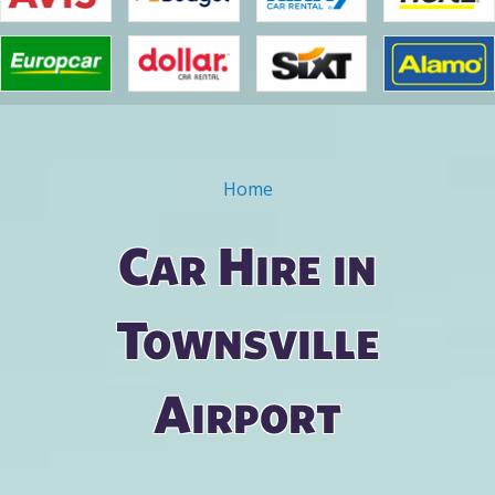
Home
You are here
Car Hire in
Townsville
Airport