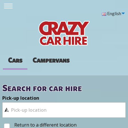
English
Cars
Campervans
Search for car hire
Pick-up location
Return to a different location