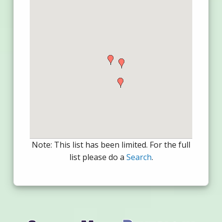
Note: This list has been limited. For the full
list please do a
Search
.