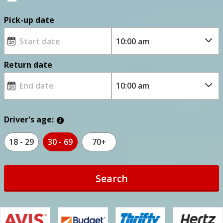
Pick-up date
Return date
Driver's age:
18 - 29
30 - 69
70+
Search